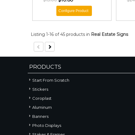
$13.00
$24
Configure Product
Listing 1-16 of 45 products
in
Real Estate Signs
PRODUCTS
Start From Scratch
Stickers
Coroplast
Aluminum
Banners
Photo Displays
Stakes & Frames