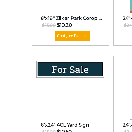
6"x18" Zilker Park Coroplast Rider
$10.20
$13.00
$24
Configure Product
6"x24" ACL Yard Sign
24"
$10.60