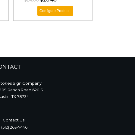
$24.00
Configure Product
ONTACT
Stokes Sign Company
909 Ranch Road 620 S.
ustin, TX 78734
Contact Us
(512) 263-7446