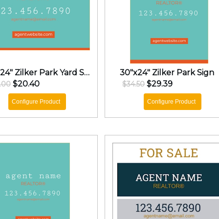
18"x24" Zilker Park Yard Sign
30"x24" Zilker Park Sign
$20.40
$29.39
.00
$34.50
Configure Product
Configure Product