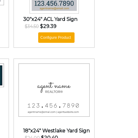
30"x24" ACL Yard Sign
$29.39
$34.50
Configure Product
18"x24" Westlake Yard Sign
$20.40