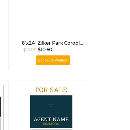
6"x24" Zilker Park Coroplast Rider
$10.60
$13.00
Configure Product