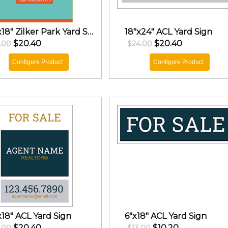
24"x18" Zilker Park Yard Sign
18"x24" ACL Yard Sign
$20.40
$20.40
.00
$24.00
Configure Product
Configure Product
x18" ACL Yard Sign
6"x18" ACL Yard Sign
$20.40
$10.20