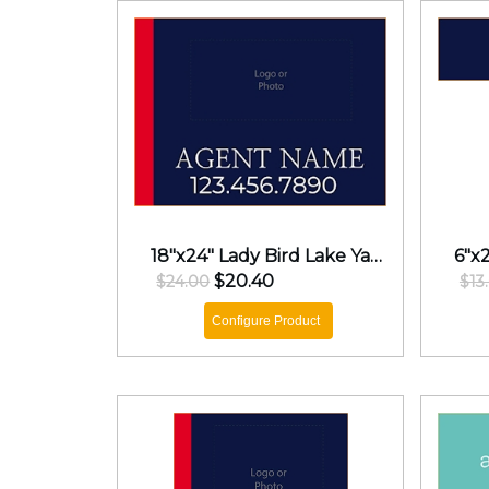
18"x24" Lady Bird Lake Yard Sign
$20.40
$24.00
$13
Configure Product