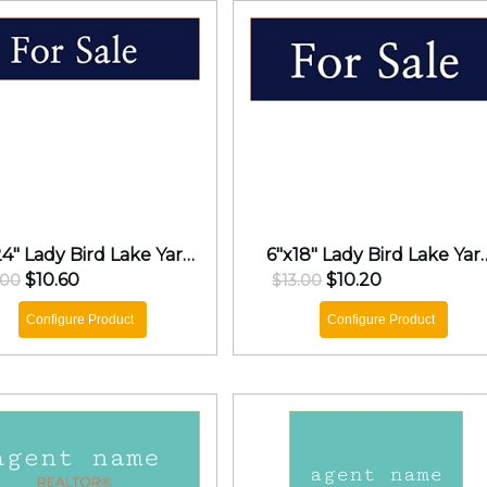
6"x24" Lady Bird Lake Yard Sign
6"x18" Lady Bir
$10.60
$10.20
.00
$13.00
Configure Product
Configure Product