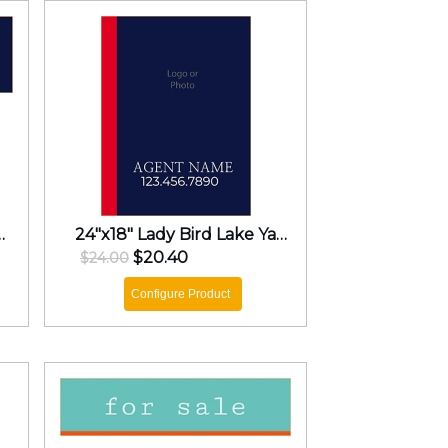
d Lake Yard Sign
24"x18" Lady Bird Lake Yard Sign
$20.40
$24.00
Configure Product