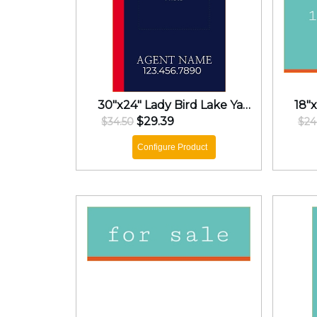
30"x24" Lady Bird Lake Yard Sign
$29.39
$34.50
$24
Configure Product