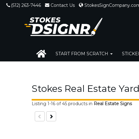
(512) 263-7446
Contact Us
StokesSignCompany.co
START FROM SCRATCH
STICK
RUSH SERVICES
Stokes Real Estate Yard
Listing 1-16 of 45 products
in
Real Estate Signs