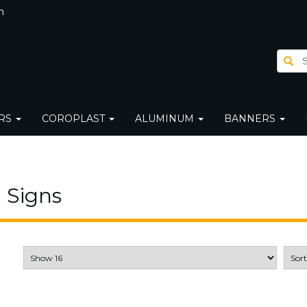
m
ERS
COROPLAST
ALUMINUM
BANNERS
 Signs