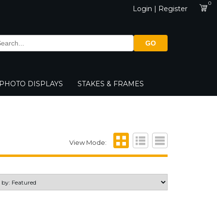
0
Login | Register
GO
PHOTO DISPLAYS
STAKES & FRAMES
View Mode: