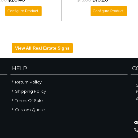
.00
$13.00
Configure Product
Configure Product
View All Real Estate Signs
HELP
C
Return Policy
Shipping Policy
1
A
Terms Of Sale
Custom Quote