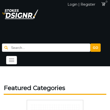
0
Login | Register
GO
Toggle
navigation
Featured Categories