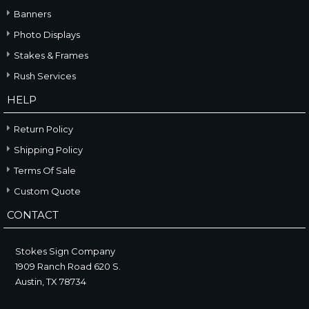
Banners
Photo Displays
Stakes & Frames
Rush Services
HELP
Return Policy
Shipping Policy
Terms Of Sale
Custom Quote
CONTACT
Stokes Sign Company
1909 Ranch Road 620 S.
Austin, TX 78734