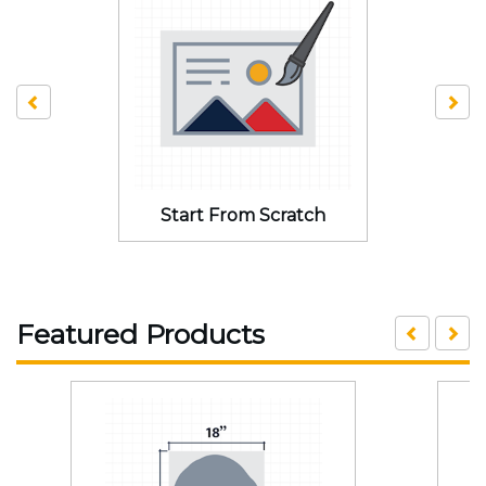
Start From Scratch
Featured Products