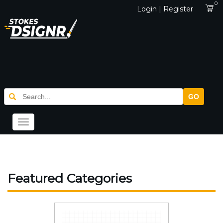
0
Login | Register
GO
Toggle
navigation
Featured Categories