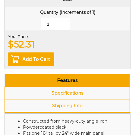
Quantity (Increments of 1)
+
-
Your Price:
$52.31
Add To Cart
Features
Specifications
Shipping Info
Constructed from heavy-duty angle iron
Powdercoated black
Fits one 18" tall by 24" wide main panel