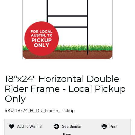
18"x24" Horizontal Double
Rider Frame - Local Pickup
Only
SKU:
18x24_H_DR_Frame_Pickup
Add To Wishlist
See Similar
Print
Items