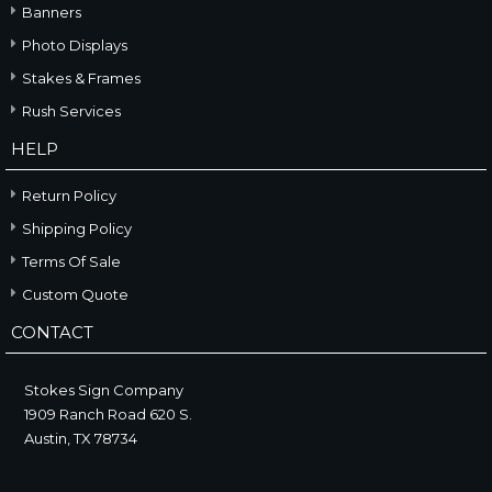
Banners
Photo Displays
Stakes & Frames
Rush Services
HELP
Return Policy
Shipping Policy
Terms Of Sale
Custom Quote
CONTACT
Stokes Sign Company
1909 Ranch Road 620 S.
Austin, TX 78734