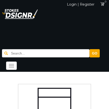
0
Login | Register
GO
Toggle
navigation