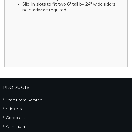
Slip-In slots to fit two 6" tall by 24" wide riders -
no hardware required.
PRODUCTS
Start From Scratch
Stickers
Coroplast
Aluminum